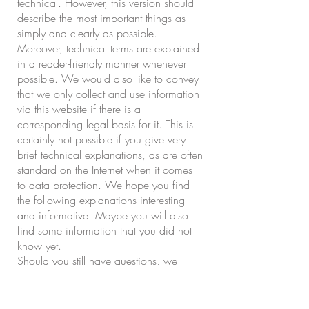
technical. However, this version should
describe the most important things as
simply and clearly as possible.
Moreover, technical terms are explained
in a reader-friendly manner whenever
possible. We would also like to convey
that we only collect and use information
via this website if there is a
corresponding legal basis for it. This is
certainly not possible if you give very
brief technical explanations, as are often
standard on the Internet when it comes
to data protection. We hope you find
the following explanations interesting
and informative. Maybe you will also
find some information that you did not
know yet.
Should you still have questions, we
kindly ask you to follow the existing links
to see further information on third-party
websites, or to simply write us an email.