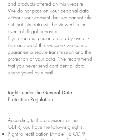
and products offered on this website.
We do not pass on your personal data
without your consent, but we cannot rule
out that this data will be viewed in the
event of illegal behavior.
If you send us personal data by e-mail -
thus outside of this website - we cannot
guarantee a secure transmission and the
protection of your data. We recommend
that you never send confidential data
unencrypted by e-mail.
Rights under the General Data
Protection Regulation
According to the provisions of the
GDPR, you have the following rights:
Right to rectification (Article 16 GDPR)