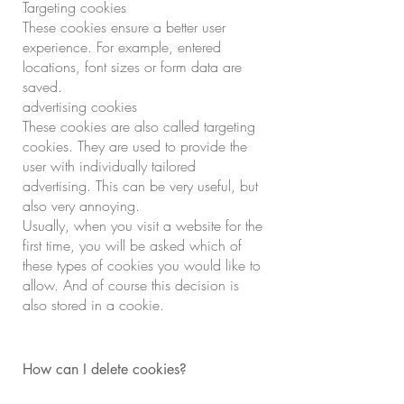
Targeting cookies
These cookies ensure a better user
experience. For example, entered
locations, font sizes or form data are
saved.
advertising cookies
These cookies are also called targeting
cookies. They are used to provide the
user with individually tailored
advertising. This can be very useful, but
also very annoying.
Usually, when you visit a website for the
first time, you will be asked which of
these types of cookies you would like to
allow. And of course this decision is
also stored in a cookie.
How can I delete cookies?