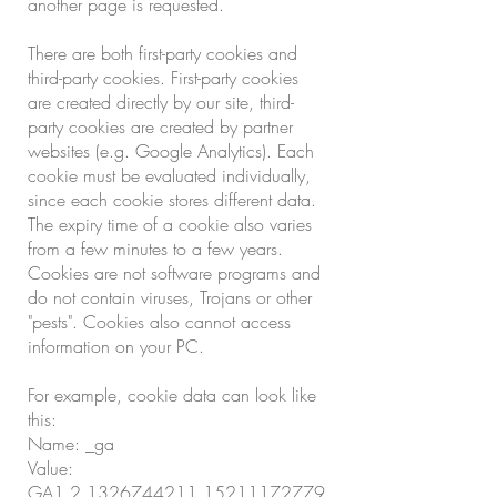
another page is requested.
There are both first-party cookies and
third-party cookies. First-party cookies
are created directly by our site, third-
party cookies are created by partner
websites (e.g. Google Analytics). Each
cookie must be evaluated individually,
since each cookie stores different data.
The expiry time of a cookie also varies
from a few minutes to a few years.
Cookies are not software programs and
do not contain viruses, Trojans or other
"pests". Cookies also cannot access
information on your PC.
For example, cookie data can look like
this:
Name: _ga
Value:
GA1.2.1326744211.15211172779