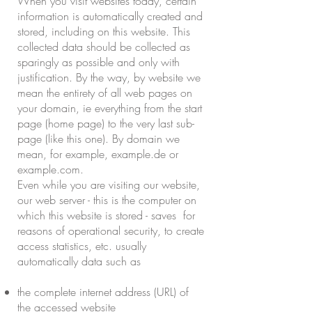
When you visit websites today, certain
information is automatically created and
stored, including on this website. This
collected data should be collected as
sparingly as possible and only with
justification. By the way, by website we
mean the entirety of all web pages on
your domain, ie everything from the start
page (home page) to the very last sub-
page (like this one). By domain we
mean, for example, example.de or
example.com.
Even while you are visiting our website,
our web server - this is the computer on
which this website is stored - saves for
reasons of operational security, to create
access statistics, etc. usually
automatically data such as
the complete internet address (URL) of
the accessed website