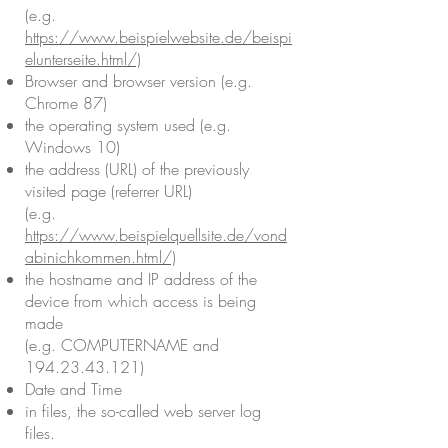
(e.g.
https://www.beispielwebsite.de/beispi
elunterseite.html/)
Browser and browser version (e.g.
Chrome 87)
the operating system used (e.g.
Windows 10)
the address (URL) of the previously
visited page (referrer URL)
(e.g.
https://www.beispielquellsite.de/vond
abinichkommen.html/)
the hostname and IP address of the
device from which access is being
made
(e.g. COMPUTERNAME and
194.23.43.121)
Date and Time
in files, the so-called web server log
files.