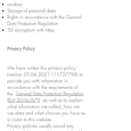
cookies
Storage of personal data
Rights in accordance with the General
Data Protection Regulation
TLS encryption with https
Privacy Policy
We have written this privacy policy
(version 25.04.2021-111727798) to
provide you with information in
accordance with the requirements of
the
General Data Protection Regulation
(EU) 2016/679
as well as to explain
what information we collect, how we
use data and what choices you have as
a visitor to this website.
Privacy policies usually sound very