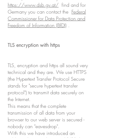
https://www.dsb.gv.at/
find and for
Germany you can contact the
Federal
Commissioner for Data Protection and
Freedom of Information (BfDI)
.
TLS encryption with https
TLS, encryption and https all sound very
technical and they are. We use HTTPS
(the Hypertext Transfer Protocol Secure
stands for "secure hypertext transfer
protocol") to transmit data securely on
the Internet.
This means that the complete
transmission of all data from your
browser to our web server is secured -
nobody can "eavesdrop".
With this we have introduced an