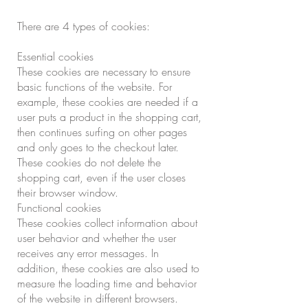
There are 4 types of cookies:
Essential cookies
These cookies are necessary to ensure
basic functions of the website. For
example, these cookies are needed if a
user puts a product in the shopping cart,
then continues surfing on other pages
and only goes to the checkout later.
These cookies do not delete the
shopping cart, even if the user closes
their browser window.
Functional cookies
These cookies collect information about
user behavior and whether the user
receives any error messages. In
addition, these cookies are also used to
measure the loading time and behavior
of the website in different browsers.