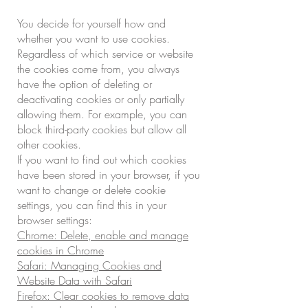
You decide for yourself how and
whether you want to use cookies.
Regardless of which service or website
the cookies come from, you always
have the option of deleting or
deactivating cookies or only partially
allowing them. For example, you can
block third-party cookies but allow all
other cookies.
If you want to find out which cookies
have been stored in your browser, if you
want to change or delete cookie
settings, you can find this in your
browser settings:
Chrome: Delete, enable and manage
cookies in Chrome
Safari: Managing Cookies and
Website Data with Safari
Firefox: Clear cookies to remove data