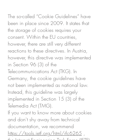
The so-called “Cookie Guidelines” have
been in place since 2009. It states that
the storage of cookies requires your
consent. Within the EU countries,
however, there are still very different
reactions to these directives. In Austria,
however, this directive was implemented
in Section 96 (3) of the
Telecommunications Act (TKG). In
Germany, the cookie guidelines have
not been implemented as national law.
Instead, this guideline was largely
implemented in Section 15 (3) of the
Telemedia Act (TMG).
If you want to know more about cookies
and don't shy away from technical
documentation, we recommend
https://tools.ietf.org/html/rfc6265
,