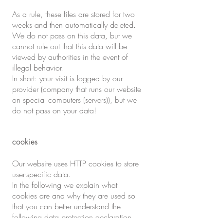
As a rule, these files are stored for two
weeks and then automatically deleted.
We do not pass on this data, but we
cannot rule out that this data will be
viewed by authorities in the event of
illegal behavior.
In short: your visit is logged by our
provider (company that runs our website
on special computers (servers)), but we
do not pass on your data!
cookies
Our website uses HTTP cookies to store
user-specific data.
In the following we explain what
cookies are and why they are used so
that you can better understand the
following data protection declaration.