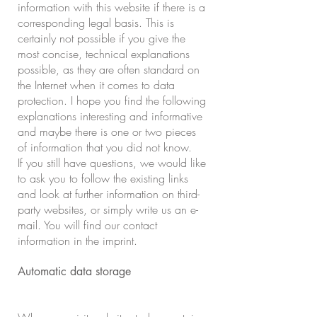
information with this website if there is a
corresponding legal basis. This is
certainly not possible if you give the
most concise, technical explanations
possible, as they are often standard on
the Internet when it comes to data
protection. I hope you find the following
explanations interesting and informative
and maybe there is one or two pieces
of information that you did not know.
If you still have questions, we would like
to ask you to follow the existing links
and look at further information on third-
party websites, or simply write us an e-
mail. You will find our contact
information in the imprint.
Automatic data storage