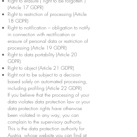
Right to erasure (“right to be forgotten”)
(Article 17 GDPR)
Right to restriction of processing (Article
18 GDPR)
Right to notification – obligation to notify
in connection with rectification or
erasure of personal data or restriction of
processing (Article 19 GDPR)
Right to data portability (Article 20
GDPR)
Right to object (Article 21 GDPR)
Right not to be subject to a decision
based solely on automated processing,
including profiling (Article 22 GDPR)
If you believe that the processing of your
data violates data protection law or your
data protection rights have otherwise
been violated in any way, you can
complain to the supervisory authority.
This is the data protection authority for
Austria, whose website you can find at