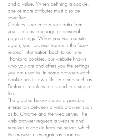
and a value. When defining a cookie,
one or more attributes must also be
specified.
Cookies store certain user data from
you, such as language or personal
page settings. When you visit our site
again, your browser transmits the "user-
related" information back to our site.
Thanks to cookies, our website knows
who you are and offers you the settings
you are used to. In some browsers each
cookie has its own file, in others such as
Firefox all cookies are stored in a single
file.
The graphic below shows a possible
interaction between a web browser such
as B. Chrome and the web server. The
web browser requests a website and
receives a cookie from the server, which
the browser uses again as soon as