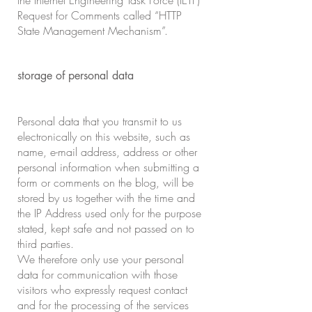
the Internet Engineering Task Force (IETF)
Request for Comments called “HTTP
State Management Mechanism”.
storage of personal data
Personal data that you transmit to us
electronically on this website, such as
name, e-mail address, address or other
personal information when submitting a
form or comments on the blog, will be
stored by us together with the time and
the IP Address used only for the purpose
stated, kept safe and not passed on to
third parties.
We therefore only use your personal
data for communication with those
visitors who expressly request contact
and for the processing of the services