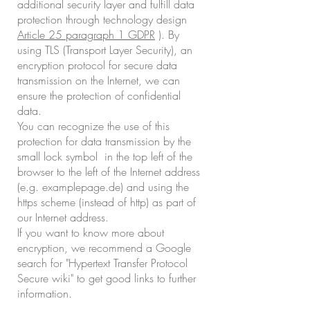
additional security layer and fulfill data
protection through technology design
Article 25 paragraph 1 GDPR
). By
using TLS (Transport Layer Security), an
encryption protocol for secure data
transmission on the Internet, we can
ensure the protection of confidential
data.
You can recognize the use of this
protection for data transmission by the
small lock symbol in the top left of the
browser to the left of the Internet address
(e.g. examplepage.de) and using the
https scheme (instead of http) as part of
our Internet address.
If you want to know more about
encryption, we recommend a Google
search for "Hypertext Transfer Protocol
Secure wiki" to get good links to further
information.