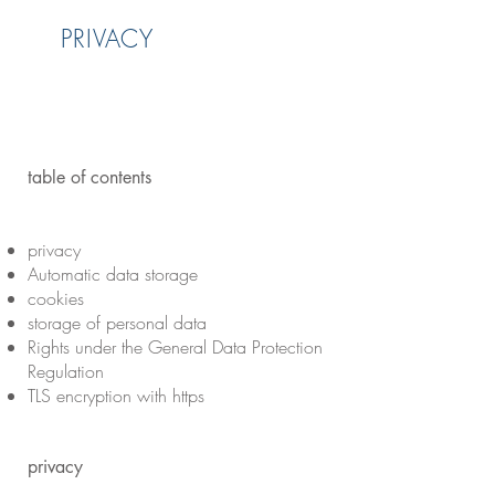
PRIVACY
table of contents
privacy
Automatic data storage
cookies
storage of personal data
Rights under the General Data Protection
Regulation
TLS encryption with https
privacy