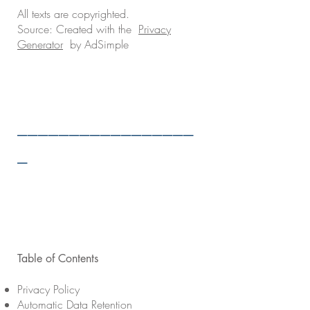
All texts are copyrighted.
Source: Created with the
Privacy
Generator
by AdSimple
_________________
_
Table of Contents
Privacy Policy
Automatic Data Retention