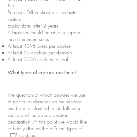
8-9
Purpose: Differentiation of website
visitors
Expiry date: after 2 years
A browser should be able to support
these minimum sizes:
At least 4096 bytes per cookie
At least 50 cookies per domain
At least 3000 cookies in total
What types of cookies are there?
The question of which cookies we use
in particular depends on the services
used and is clarified in the following
sections of the data protection
declaration. At this point we would like
to briefly discuss the different types of
HTTP cookies.