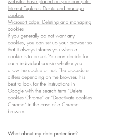
websites have placed on your computer
Internet Explorer: Delete and manage
cookies
Microsoft Edge: Deleting and managing
cookies
If you generally do not want any
cookies, you can set up your browser so
that it always informs you when a
cookie is to be set. You can decide for
each individual cookie whether you
allow the cookie or not. The procedure
differs depending on the browser. It is
best to look for the instructions in
Google with the search term “Delete
cookies Chrome” or “Deactivate cookies
Chrome” in the case of a Chrome
browser.
What about my data protection?