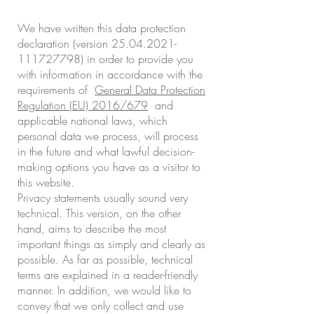
We have written this data protection
declaration (version
25.04.2021-
111727798)
in order to provide you
with information in accordance with the
requirements of
General Data Protection
Regulation (EU) 2016/679
and
applicable national laws, which
personal data we process, will process
in the future and what lawful decision-
making options you have as a visitor to
this website.
Privacy statements usually sound very
technical. This version, on the other
hand, aims to describe the most
important things as simply and clearly as
possible. As far as possible, technical
terms are explained in a reader-friendly
manner. In addition, we would like to
convey that we only collect and use