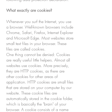
What exactly are cookies?
Whenever you surf the Internet, you use
a browser. Well-known browsers include
Chrome, Safari, Firefox, Internet Explorer
and Microsoft Edge. Most websites store
small text files in your browser. These
files are called cookies.
One thing cannot be denied: Cookies
are really useful little helpers. Almost all
websites use cookies. More precisely,
they are HTTP cookies, as there are
other cookies for other areas of
application. HTTP cookies are small files
that are stored on your computer by our
website. These cookie files are
automatically stored in the cookie folder,
which is basically the "brain" of your
browser. A cookie consists of a name